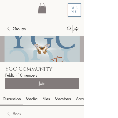
ME
NU
Groups
YGC Community
Public
·
10 members
Join
Discussion
Media
Files
Members
About
Back