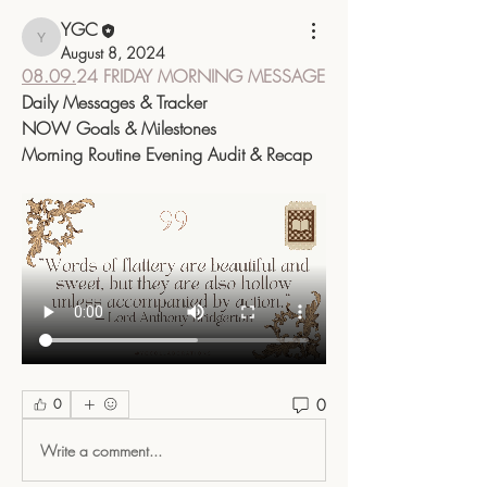
YGC
YGC
August 8, 2024
08.09.
24 
FRIDAY MORNING MESSAGE
Daily Messages & Tracker
NOW Goals & Milestones
Morning Routine Evening Audit & Recap
0
0
Write a comment...