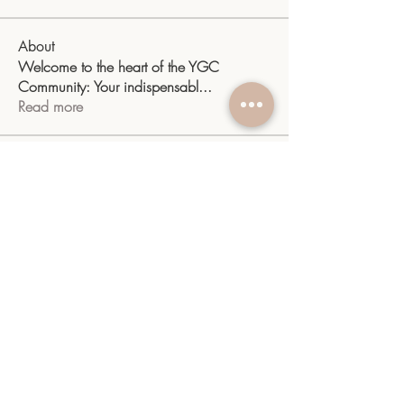
About
Welcome to the heart of the YGC
Community: Your indispensabl
...
Read more
Members
sangitamk14
Follow
sangitamk14
Yvette Valdenegro
Follow
Mayra Gonzalez
Follow
YGC
Follow
YGC
shiv raj
Follow
See All Members (10)