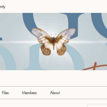
ity
Files
Members
About