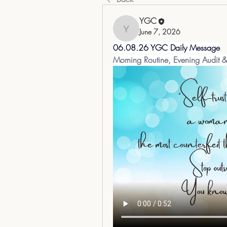
YGC
June 7, 2026
YGC
06.08.26 YGC Daily Message
Morning Routine, Evening Audit 