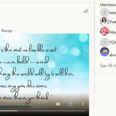
Members
san
sangita
Yve
& Recap
May
YG
YGC
shiv
See All 