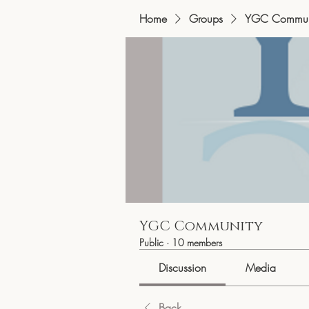
Home
Groups
YGC Commun
YGC Community
Public
·
10 members
Discussion
Media
Back