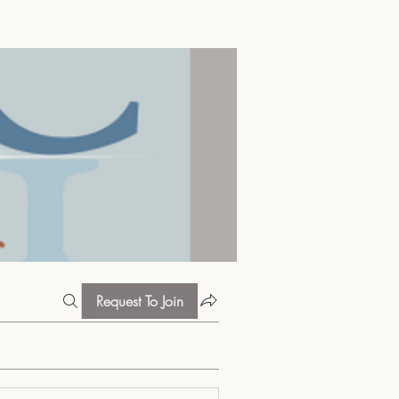
Request To Join