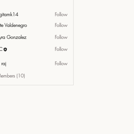
gitamk14
Follow
mk14
tte Valdenegro
Follow
ra Gonzalez
Follow
C
Follow
 raj
Follow
Members (10)