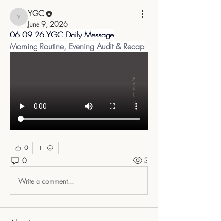
YGC
YGC
June 9, 2026
06.09.26 YGC Daily Message
Morning Routine, Evening Audit & Recap
0
0
3
Write a comment...