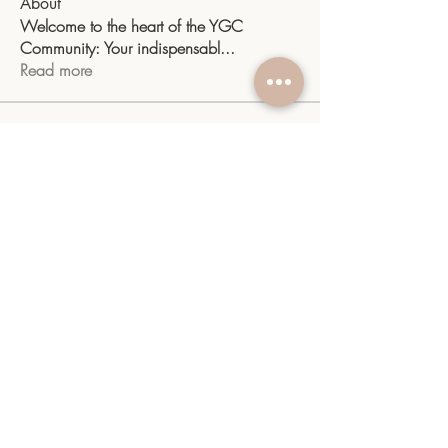
About
Welcome to the heart of the YGC
Community: Your indispensabl
...
Read more
Members
sangitamk14
Follow
sangitamk14
Yvette Valdenegro
Follow
Mayra Gonzalez
Follow
YGC
Follow
YGC
shiv raj
Follow
See All Members (10)