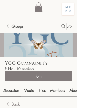
ME
NU
Groups
YGC Community
Public
·
10 members
Join
Discussion
Media
Files
Members
About
Back