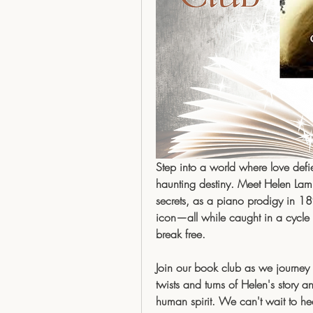
Step into a world where love defi
haunting destiny. Meet Helen Lambe
secrets, as a piano prodigy in 18
icon—all while caught in a cycle 
break free.
Join our book club as we journey t
twists and turns of Helen's story a
human spirit. We can't wait to he