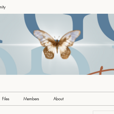
ity
Files
Members
About