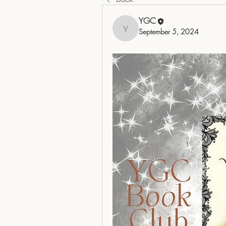
YGC
September 5, 2024
YGC