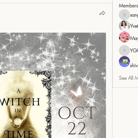
Members
san
sangita
Yve
May
YG
YGC
shiv
See All 