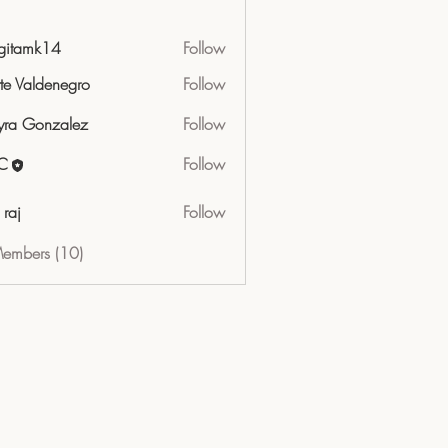
gitamk14
Follow
mk14
tte Valdenegro
Follow
ra Gonzalez
Follow
C
Follow
 raj
Follow
Members (10)