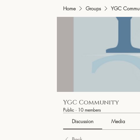
Home
Groups
YGC Commun
YGC Community
Public
·
10 members
Discussion
Media
Back