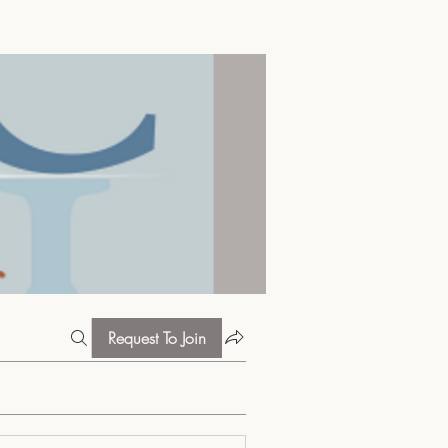
Request To Join