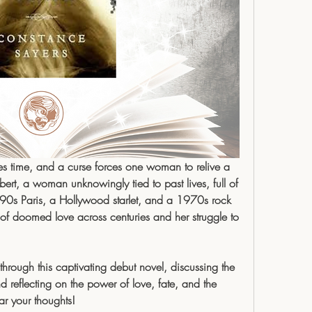
es time, and a curse forces one woman to relive a 
rt, a woman unknowingly tied to past lives, full of 
90s Paris, a Hollywood starlet, and a 1970s rock 
of doomed love across centuries and her struggle to 
hrough this captivating debut novel, discussing the 
nd reflecting on the power of love, fate, and the 
ar your thoughts!