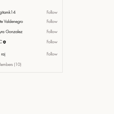
gitamk14
Follow
mk14
tte Valdenegro
Follow
ra Gonzalez
Follow
C
Follow
 raj
Follow
Members (10)