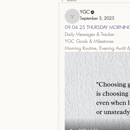
YGC
September 3, 2025
YGC
09.04.25 THURSDAY MORNIN
Daily Messages & Tracker
YGC Goals & Milestones
Morning Routine, Evening Audit 