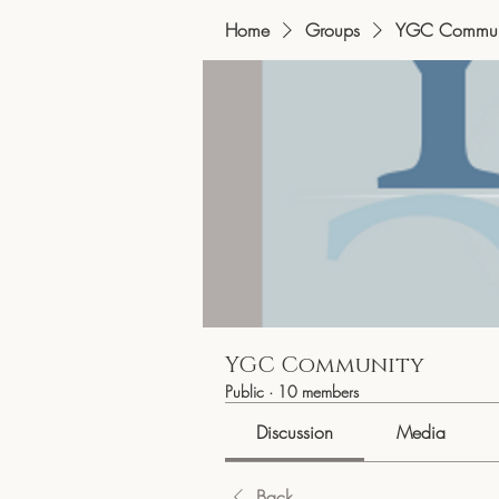
Home
Groups
YGC Commun
YGC Community
Public
·
10 members
Discussion
Media
Back