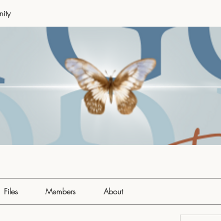
ity
Files
Members
About