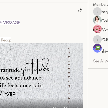
Members
san
sangita
Yve
G MESSAGE
May
YG
& Recap
YGC
shiv
See All 