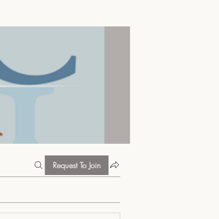
Request To Join