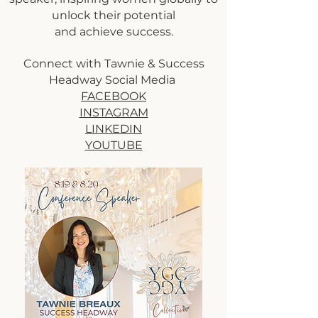
unlock their potential
and achieve success.
Connect with Tawnie & Success
Headway Social Media
FACEBOOK
INSTAGRAM
LINKEDIN
YOUTUBE