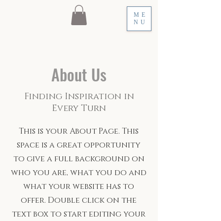
ME
NU
About Us
Finding Inspiration in
Every Turn
This is your About Page. This
space is a great opportunity
to give a full background on
who you are, what you do and
what your website has to
offer. Double click on the
text box to start editing your