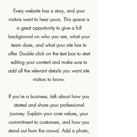
Every website has a story, and your
visitors want to hear yours. This space is
a great opportunity to give a full
background on who you are, what your
team does, and what your site has to
offer. Double click on the text box to start
editing your content and make sure to
add all the relevant details you want site
visitors to know.
If you’re a business, talk about how you
started and share your professional
journey. Explain your core values, your
commitment to customers, and how you
stand out from the crowd. Add a photo,