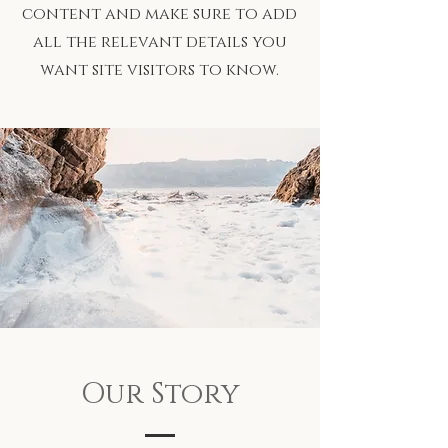
content and make sure to add
all the relevant details you
want site visitors to know.
Our Story