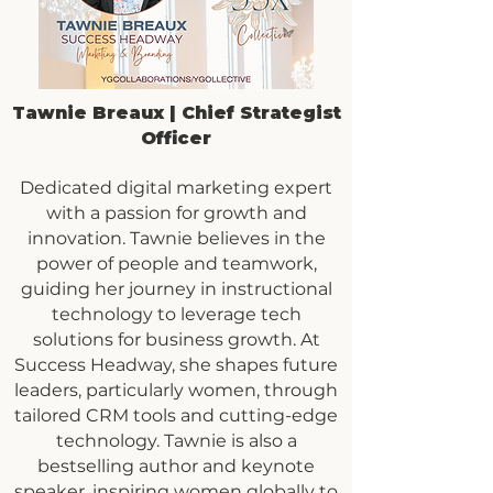
Tawnie Breaux | Chief Strategist
Officer
Dedicated digital marketing expert
with a passion for growth and
innovation. Tawnie believes in the
power of people and teamwork,
guiding her journey in instructional
technology to leverage tech
solutions for business growth. At
Success Headway, she shapes future
leaders, particularly women, through
tailored CRM tools and cutting-edge
technology. Tawnie is also a
bestselling author and keynote
speaker, inspiring women globally to