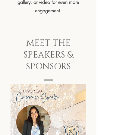
gallery, or video for even more
engagement.
MEET THE
SPEAKERS &
SPONSORS