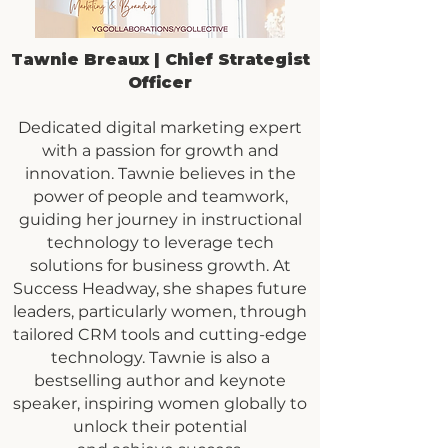
Tawnie Breaux | Chief Strategist
Officer
Dedicated digital marketing expert
with a passion for growth and
innovation. Tawnie believes in the
power of people and teamwork,
guiding her journey in instructional
technology to leverage tech
solutions for business growth. At
Success Headway, she shapes future
leaders, particularly women, through
tailored CRM tools and cutting-edge
technology. Tawnie is also a
bestselling author and keynote
speaker, inspiring women globally to
unlock their potential