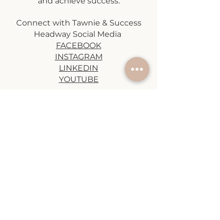
and achieve success.
Connect with Tawnie & Success
Headway Social Media
FACEBOOK
INSTAGRAM
LINKEDIN
YOUTUBE