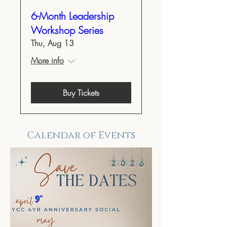
6-Month Leadership
Workshop Series
Thu, Aug 13
More info
Buy Tickets
Calendar of Events