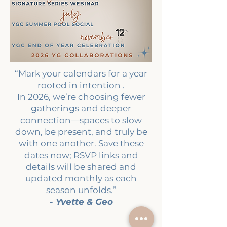
“Mark your calendars for a year
rooted in intention .
In 2026, we’re choosing fewer
gatherings and deeper
connection—spaces to slow
down, be present, and truly be
with one another. Save these
dates now; RSVP links and
details will be shared and
updated monthly as each
season unfolds.”
- Yvette & Geo