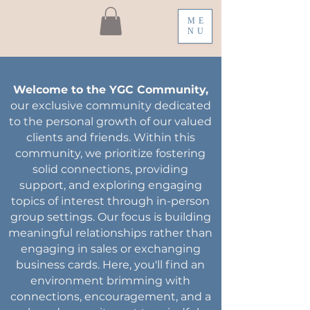
ME
NU
Welcome to the YGC Community,
our exclusive community dedicated
to the personal growth of our valued
clients and friends. Within this
community, we prioritize fostering
solid connections, providing
support, and exploring engaging
topics of interest through in-person
group settings. Our focus is building
meaningful relationships rather than
engaging in sales or exchanging
business cards. Here, you'll find an
environment brimming with
connections, encouragement, and a