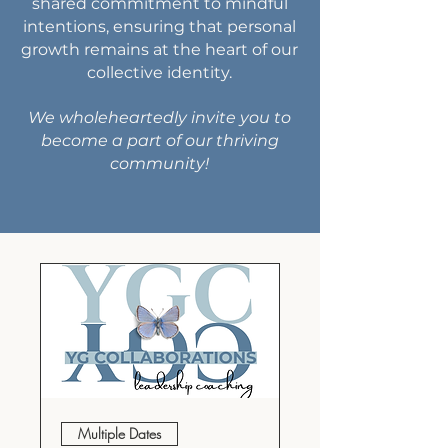
shared commitment to mindful
intentions, ensuring that personal
growth remains at the heart of our
collective identity.
We wholeheartedly invite you to
become a part of our thriving
community!
Multiple Dates