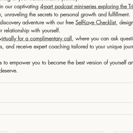
in our captivating 
4-part podcast mini-series exploring the Tri
y
, unraveling the secrets to personal growth and fulfillment. 
discovery adventure with our free 
Self-Love Checklist
, desig
relationship with yourself. 
irtually for a complimentary call
, where you can ask questi
ts, and receive expert coaching tailored to your unique jour
s to empower you to become the best version of yourself an
 deserve.