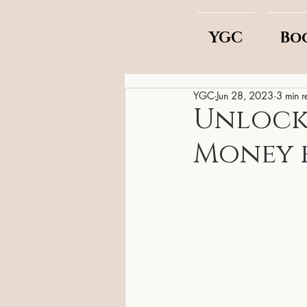
YGC
Bo
YGC
Jun 28, 2023
3 min r
Unlock t
Money 