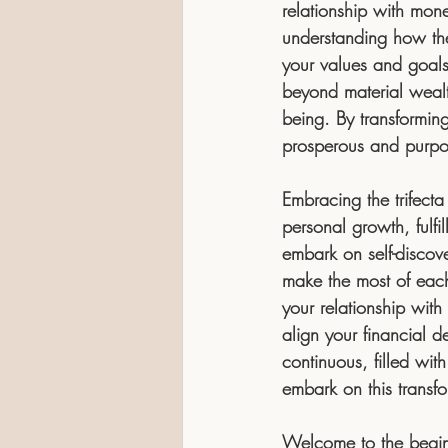
relationship with mon
understanding how they
your values and goals
beyond material wealth
being. By transformin
prosperous and purpos
Embracing the trifecta
personal growth, fulfi
embark on self-discov
make the most of each
your relationship with
align your financial d
continuous, filled wit
embark on this transfo
Welcome to the beginn