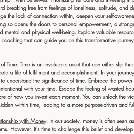
rd breaking free from feelings of loneliness, solitude, and d
ge the lack of connection within, deepen your self-awaren
Doing so opens the doors to personal empowerment, a stronge
 mental and physical well-being. Explore valuable resource
coaching that can guide you on this transformative journey o
 of Time
:
 Time is an invaluable asset that can either slip thr
ate a life of fulfillment and accomplishment. In your journey 
al to understand the significance of time. Embrace the power
 intentional with your time. Escape the feeling of wasted h
re of how you invest each moment. You can unlock the vict
idden within time, leading to a more purpose-driven and fulfil
ationship with Money
: 
In our society, money is often seen as
blems. However, it's time to challenge this belief and develop