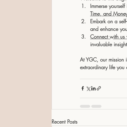
Immerse yourself 
Time, and Mone
Embark on a self-
and enhance your 
Connect with us v
invaluable insigh
At YGC, our mission i
extraordinary life you
Recent Posts