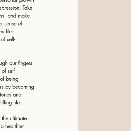
epression. Take 
ess, and make 
r sense of 
s like 
f self-
ough our fingers 
of self-
 of being 
ours by becoming 
ories and 
ling life.
 the ultimate 
 a healthier 