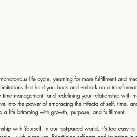
onotonous life cycle, yearning for more fulfillment and mean
 limitations that hold you back and embark on a transformat
ive time management, and redefining your relationship with mo
ve into the power of embracing the trifecta of self, time, 
 a life brimming with growth, purpose, and fulfillment.
nship with Yourself
:
 In our fast-paced world, it's too easy to
nship—with ourselves. Prioritizing self-care and investing in