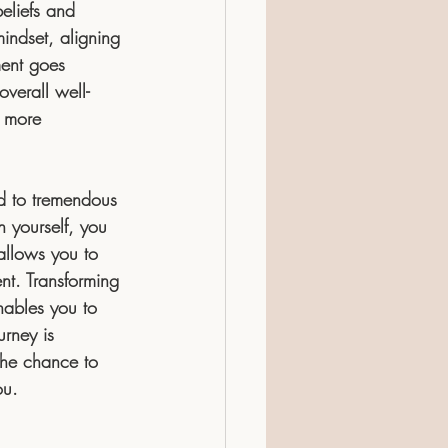
eliefs and 
indset, aligning 
ment goes 
overall well-
a more 
ad to tremendous 
h yourself, you 
allows you to 
nt. Transforming 
enables you to 
urney is 
 the chance to 
ou.