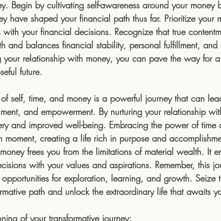
ey. Begin by cultivating self-awareness around your money b
 have shaped your financial path thus far. Prioritize your m
 with your financial decisions. Recognize that true content
 and balances financial stability, personal fulfillment, and 
g your relationship with money, you can pave the way for 
eful future.
 of self, time, and money is a powerful journey that can le
llment, and empowerment. By nurturing your relationship wit
ery and improved well-being. Embracing the power of time 
 moment, creating a life rich in purpose and accomplishme
 money frees you from the limitations of material wealth. It 
ecisions with your values and aspirations. Remember, this jo
h opportunities for exploration, learning, and growth. Seize
rmative path and unlock the extraordinary life that awaits y
ing of your transformative journey: 