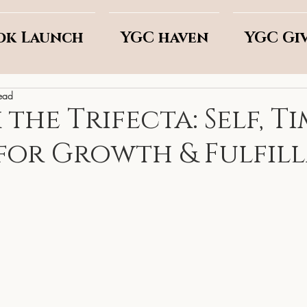
ok Launch
YGC haven
YGC Gi
ead
he Trifecta: Self, Ti
for Growth & Fulfil