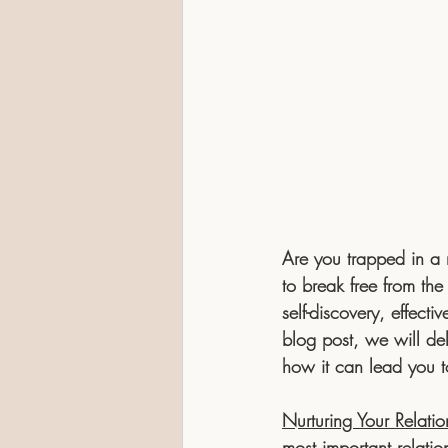
Are you trapped in a m
to break free from the
self-discovery, effect
blog post, we will del
how it can lead you to
Nurturing Your Relatio
most important relatio