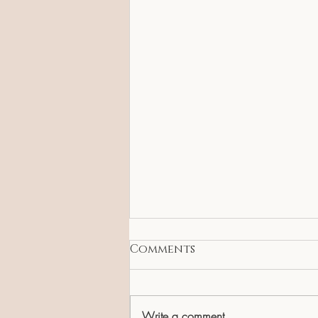
Comments
Write a comment...