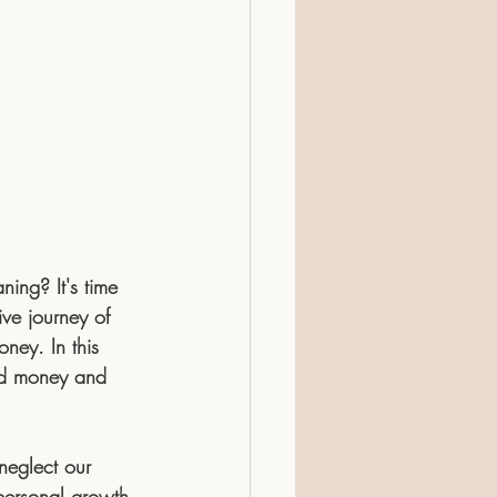
ing? It's time 
ive journey of 
ney. In this 
and money and 
 neglect our 
 personal growth 