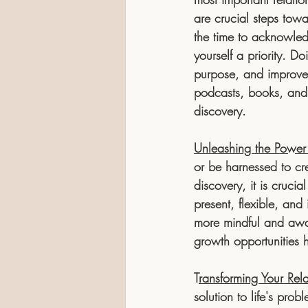
are crucial steps towa
the time to acknowled
yourself a priority. 
purpose, and improved
podcasts, books, and 
discovery.
Unleashing the Power
or be harnessed to cre
discovery, it is cruci
present, flexible, and
more mindful and awa
growth opportunities h
T
ransforming Your Rel
solution to life's pro