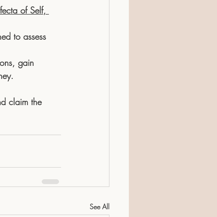
fecta of Self, 
ned to assess 
ons, gain 
ney. 
d claim the 
See All