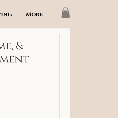
ving
More
me, &
lment