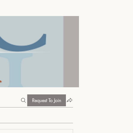
Request To Join