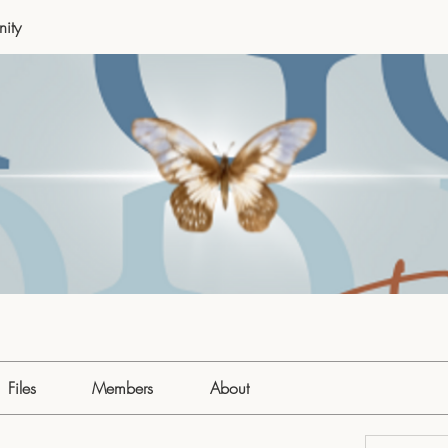
ity
Files
Members
About