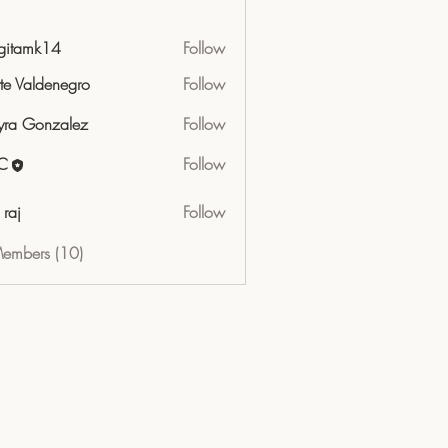
gitamk14
Follow
mk14
tte Valdenegro
Follow
ra Gonzalez
Follow
C
Follow
 raj
Follow
Members (10)