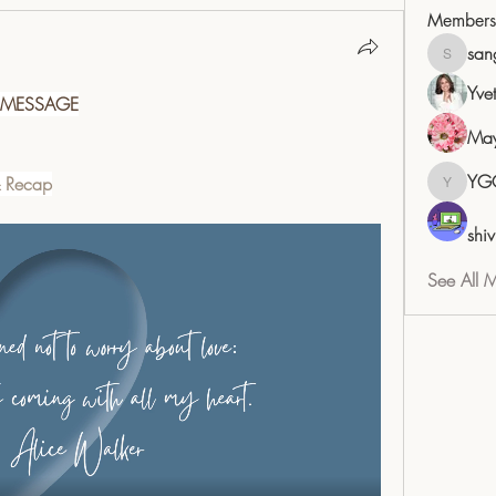
Members
san
sangita
Yve
 MESSAGE
May
YG
& Recap
YGC
shiv
See All 