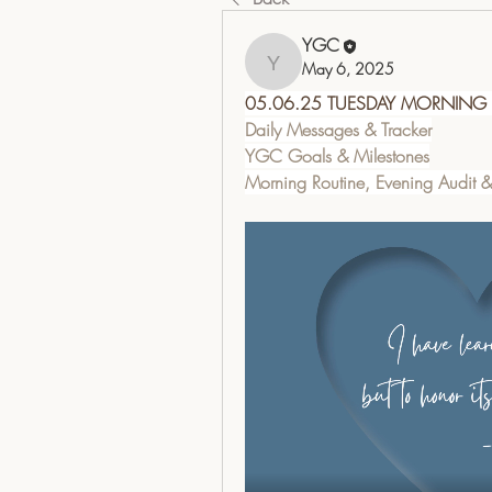
YGC
May 6, 2025
YGC
05.06.25 TUESDAY MORNING
Daily Messages & Tracker
YGC Goals & Milestones
Morning Routine, Evening Audit 