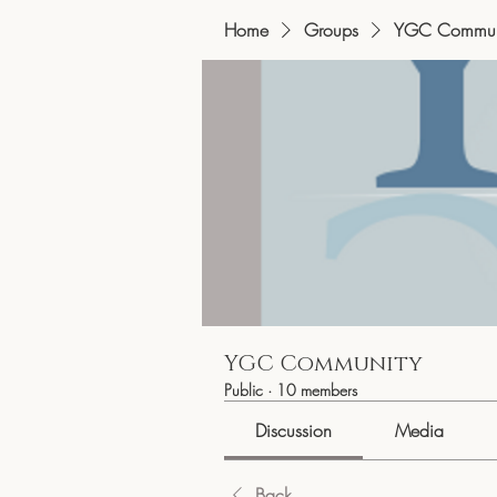
Home
Groups
YGC Commun
YGC Community
Public
·
10 members
Discussion
Media
Back