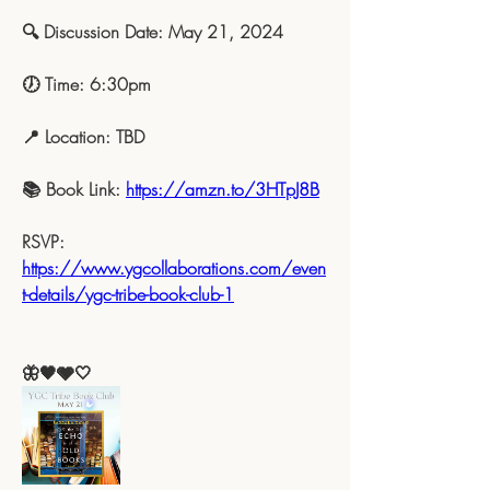
🔍 Discussion Date: May 21, 2024
🕖 Time: 6:30pm
📍 Location: TBD
📚 Book Link: 
https://amzn.to/3HTpJ8B
RSVP: 
https://www.ygcollaborations.com/even
t-details/ygc-tribe-book-club-1
🦋🖤🩶🤍