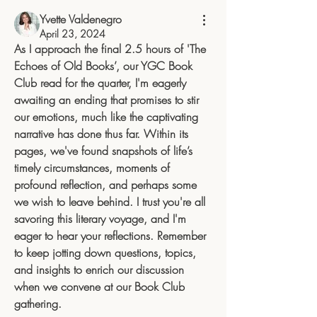
Yvette Valdenegro
April 23, 2024
As I approach the final 2.5 hours of 'The 
Echoes of Old Books’, our YGC Book 
Club read for the quarter, I'm eagerly 
awaiting an ending that promises to stir 
our emotions, much like the captivating 
narrative has done thus far. Within its 
pages, we've found snapshots of life’s 
timely circumstances, moments of 
profound reflection, and perhaps some 
we wish to leave behind. I trust you're all 
savoring this literary voyage, and I'm 
eager to hear your reflections. Remember 
to keep jotting down questions, topics, 
and insights to enrich our discussion 
when we convene at our Book Club 
gathering.