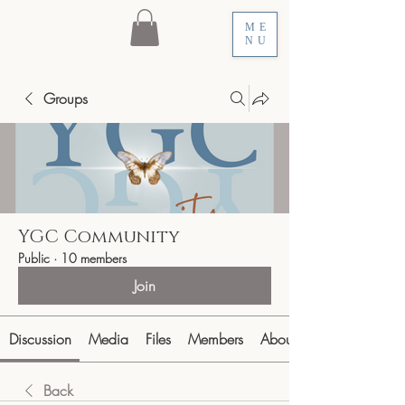
ME
NU
Groups
YGC Community
Public
·
10 members
Join
Discussion
Media
Files
Members
About
Back