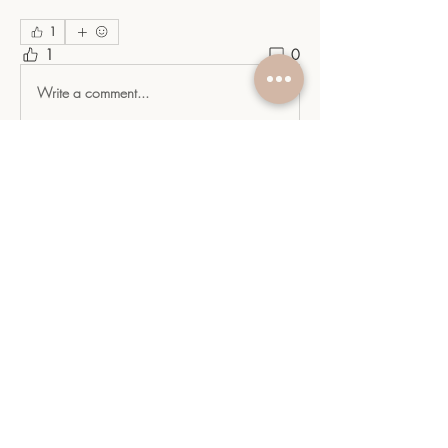
1
1
0
Write a comment...
About
Welcome to the heart of the YGC
Community: Your indispensabl
...
Read more
Members
sangitamk14
Follow
sangitamk14
Yvette Valdenegro
Follow
Mayra Gonzalez
Follow
YGC
Follow