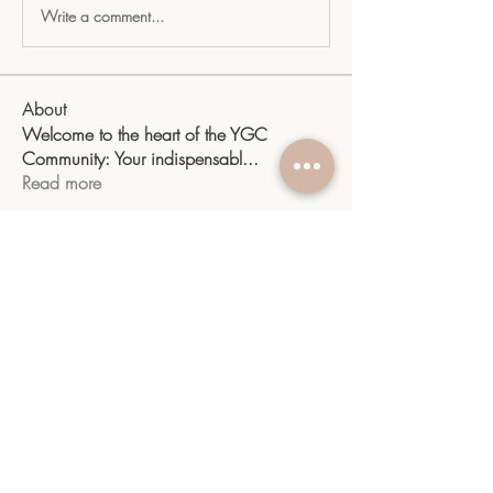
Write a comment...
About
Welcome to the heart of the YGC
Community: Your indispensabl
...
Read more
Members
sangitamk14
Follow
sangitamk14
Yvette Valdenegro
Follow
Mayra Gonzalez
Follow
YGC
Follow
YGC
shiv raj
Follow