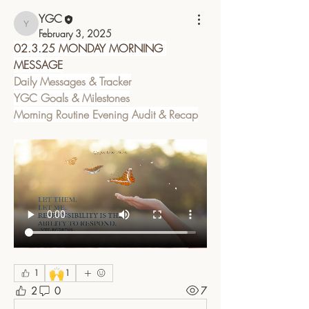
YGC
YGC
February 3, 2025
02.3.25 MONDAY MORNING 
MESSAGE
Daily Messages & Tracker
YGC Goals & Milestones
Morning Routine Evening Audit & Recap
🙌
1
1
2
0
7