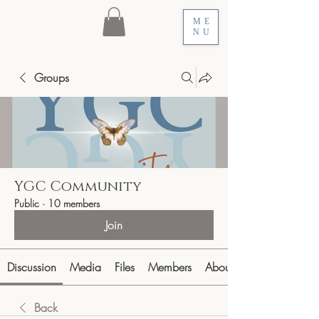
ME
NU
Groups
YGC Community
Public
·
10 members
Join
Discussion
Media
Files
Members
About
Back