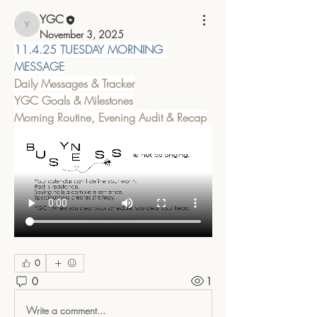
YGC
YGC
November 3, 2025
11.4.25 TUESDAY MORNING 
MESSAGE
Daily Messages & Tracker
YGC Goals & Milestones
Morning Routine, Evening Audit & Recap
0
0
1
Write a comment...