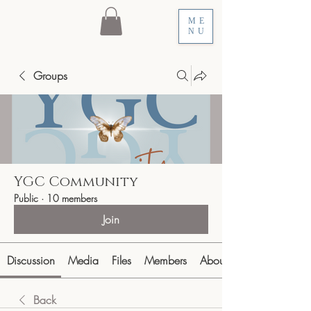
ME
NU
Groups
YGC Community
Public
·
10 members
Join
Discussion
Media
Files
Members
About
Back