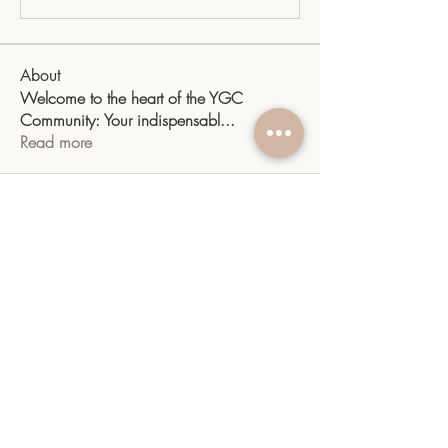
About
Welcome to the heart of the YGC
Community: Your indispensabl
...
Read more
Members
sangitamk14
Follow
sangitamk14
Yvette Valdenegro
Follow
Mayra Gonzalez
Follow
YGC
Follow
YGC
shiv raj
Follow
See All Members (10)