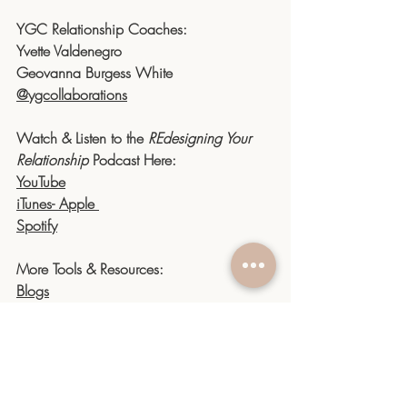
YGC Relationship Coaches:
Yvette Valdenegro 
Geovanna Burgess White
@ygcollaborations
Watch & Listen to the 
REdesigning Your 
Relationship
 Podcast Here:
YouTube
iTunes- Apple 
Spotify
More Tools & Resources:
Blogs
Podcasts
Website