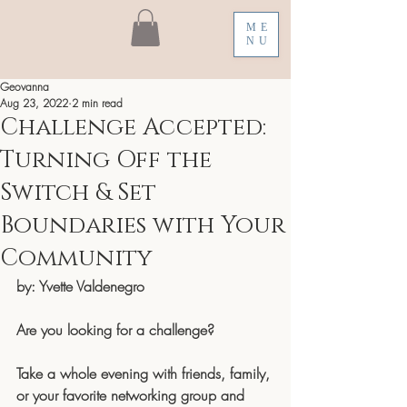
ME
NU
Geovanna
Aug 23, 2022
2 min read
Challenge Accepted:
Turning Off the
Switch & Set
Boundaries with Your
Community
by: Yvette Valdenegro
Are you looking for a challenge? 
Take a whole evening with friends, family, 
or your favorite networking group and 