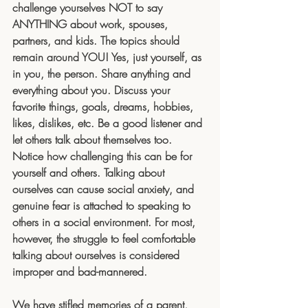
challenge yourselves NOT to say 
ANYTHING about work, spouses, 
partners, and kids. The topics should 
remain around YOU! Yes, just yourself, as 
in you, the person. Share anything and 
everything about you. Discuss your 
favorite things, goals, dreams, hobbies, 
likes, dislikes, etc. Be a good listener and 
let others talk about themselves too. 
Notice how challenging this can be for 
yourself and others. Talking about 
ourselves can cause social anxiety, and 
genuine fear is attached to speaking to 
others in a social environment. For most, 
however, the struggle to feel comfortable 
talking about ourselves is considered 
improper and bad-mannered.
We have stifled memories of a parent, 