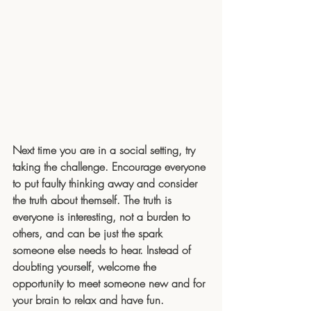
Next time you are in a social setting, try 
taking the challenge. Encourage everyone 
to put faulty thinking away and consider 
the truth about themself. The truth is 
everyone is interesting, not a burden to 
others, and can be just the spark 
someone else needs to hear. Instead of 
doubting yourself, welcome the 
opportunity to meet someone new and for 
your brain to relax and have fun.