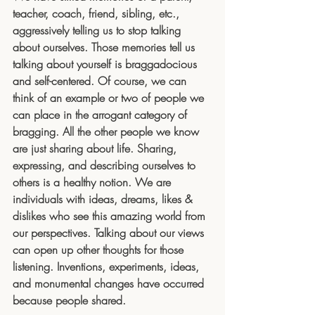
teacher, coach, friend, sibling, etc., 
aggressively telling us to stop talking 
about ourselves. Those memories tell us 
talking about yourself is braggadocious 
and self-centered. Of course, we can 
think of an example or two of people we 
can place in the arrogant category of 
bragging. All the other people we know 
are just sharing about life. Sharing, 
expressing, and describing ourselves to 
others is a healthy notion. We are 
individuals with ideas, dreams, likes & 
dislikes who see this amazing world from 
our perspectives. Talking about our views 
can open up other thoughts for those 
listening. Inventions, experiments, ideas, 
and monumental changes have occurred 
because people shared.  