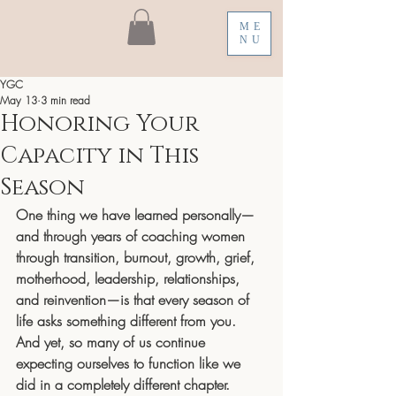
ME
NU
YGC
May 13
3 min read
Honoring Your
Capacity in This
Season
One thing we have learned personally—
and through years of coaching women 
through transition, burnout, growth, grief, 
motherhood, leadership, relationships, 
and reinvention—is that every season of 
life asks something different from you.
And yet, so many of us continue 
expecting ourselves to function like we 
did in a completely different chapter.