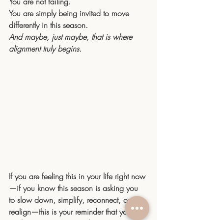
You
 are not failing.
You
 are simply being invited to move 
differently in this season.
And maybe, just maybe, that is where 
alignment truly begins.
If you are feeling this in your life right now
—if you know this season is asking you 
to slow down, simplify, reconnect, or 
realign—this is your reminder that you do 