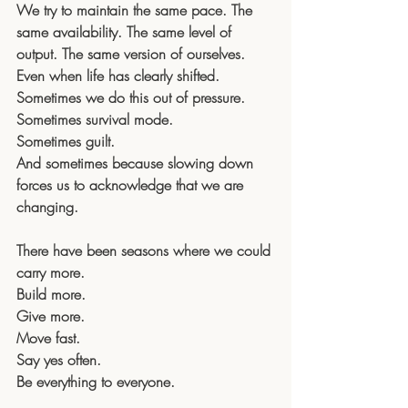
We try to maintain the same pace. The 
same availability. The same level of 
output. The same version of ourselves.
Even when life has clearly shifted.
Sometimes we do this out of pressure. 
Sometimes survival mode. 
Sometimes guilt. 
And sometimes because slowing down 
forces us to acknowledge that we are 
changing.
There have been seasons where we could 
carry more. 
Build more. 
Give more. 
Move fast. 
Say yes often. 
Be everything to everyone.