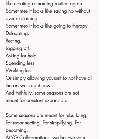
like creating a morning routine again.
Sometimes it looks like saying no without 
over explaining.
Sometimes it looks like going to therapy.
Delegating. 
Resting. 
Logging off. 
Asking for help. 
Spending less. 
Working less. 
Or simply allowing yourself to not have all 
the answers right now.
And truthfully, some seasons are not 
meant for constant expansion.
Some seasons are meant for rebuilding.
For reconnecting. For simplifying. For 
becoming.
At YG Collaborations, we believe your 