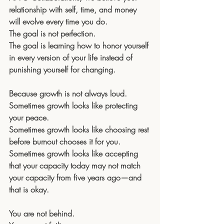
relationship with self, time, and money 
will evolve every time you do. 
The goal is not perfection. 
The goal is learning how to honor yourself 
in every version of your life instead of 
punishing yourself for changing.
Because growth is not always loud.
Sometimes growth looks like protecting 
your peace. 
Sometimes growth looks like choosing rest 
before burnout chooses it for you.
Sometimes growth looks like accepting 
that your capacity today may not match 
your capacity from five years ago—and 
that is okay.
You are not behind.