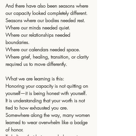
And there have also been seasons where 
our capacity looked completely different.
Seasons where our bodies needed rest. 
Where our minds needed quiet. 
Where our relationships needed 
boundaries. 
Where our calendars needed space. 
Where grief, healing, transition, or clarity 
required us to move differently.
What we are learning is this: 
Honoring your capacity is not quitting on 
yourself—it is being honest with yourself.
It is understanding that your worth is not 
tied to how exhausted you are.
Somewhere along the way, many women 
learned to wear overwhelm like a badge 
of honor. 