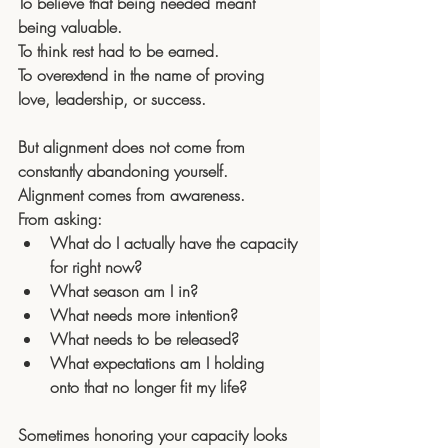
To believe that being needed meant 
being valuable. 
To think rest had to be earned. 
To overextend in the name of proving 
love, leadership, or success.
But alignment does not come from 
constantly abandoning yourself.
Alignment comes from awareness.
From asking:
What do I actually have the capacity 
for right now?
What season am I in?
What needs more intention?
What needs to be released?
What expectations am I holding 
onto that no longer fit my life?
Sometimes honoring your capacity looks 