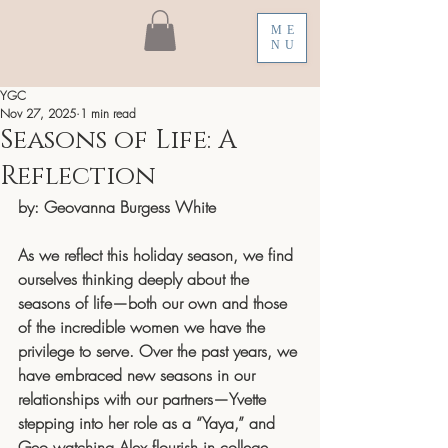
ME
NU
YGC
Nov 27, 2025
1 min read
Seasons of Life: A
Reflection
by: Geovanna Burgess White
As we reflect this holiday season, we find 
ourselves thinking deeply about the 
seasons of life—both our own and those 
of the incredible women we have the 
privilege to serve. Over the past years, we 
have embraced new seasons in our 
relationships with our partners—Yvette 
stepping into her role as a “Yaya,” and 
Geo watching Alex flourish in college, 