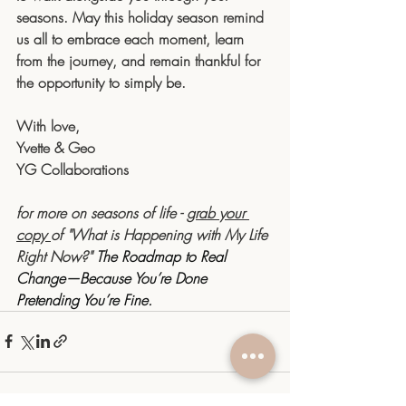
seasons. May this holiday season remind 
us all to embrace each moment, learn 
from the journey, and remain thankful for 
the opportunity to simply be.
With love,
Yvette & Geo
YG Collaborations
for more on seasons of life - 
grab your 
copy 
of "What is Happening with My Life 
Right Now?" 
The Roadmap to Real 
Change—Because You’re Done 
Pretending You’re Fine.