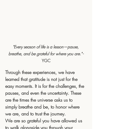
"Every season of life is a lesson—pause, 
breathe, and be grateful for where you are."
 -
YGC
Through these experiences, we have 
learned that gratitude is not just for the 
easy moments. It is for the challenges, the 
pauses, and even the uncertainty. These 
are the times the universe asks us to 
simply breathe and be, to honor where 
we are, and to trust the journey.
We are so grateful you have allowed us 
to walk alongside you through your 