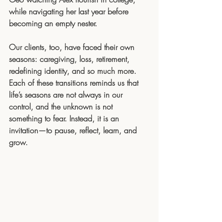
while navigating her last year before 
becoming an empty nester.
Our clients, too, have faced their own 
seasons: caregiving, loss, retirement, 
redefining identity, and so much more. 
Each of these transitions reminds us that 
life’s seasons are not always in our 
control, and the unknown is not 
something to fear. Instead, it is an 
invitation—to pause, reflect, learn, and 
grow.