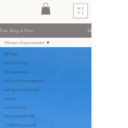
ME
NU
Pods, Blogs & More
Women's Empowerment
All Posts
shit hits the fan
life experiences
stories of encouragement
feeling overwhelmed
anxiety
mental health
mental health help
Comforting yourself