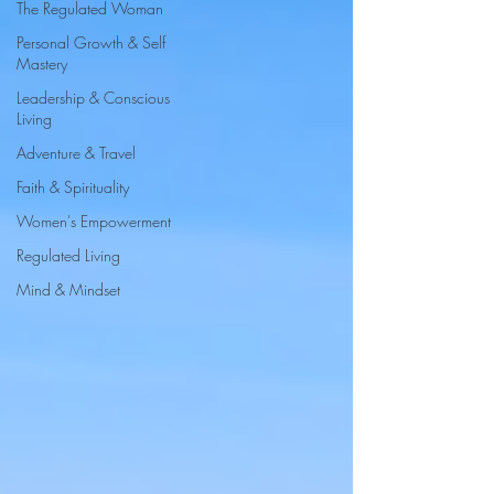
The Regulated Woman
Personal Growth & Self
Mastery
Leadership & Conscious
Living
Adventure & Travel
Faith & Spirituality
Women's Empowerment
Regulated Living
Mind & Mindset