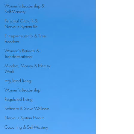
Women’s Leadership &
Self-Mastery
Personal Growth &
Nervous System Re
Entrepreneurship & Time
Freedom
Women’s Retreats &
Transformational
Mindset, Money & Identity
Work
regulated living
Women's Leadership
Regulated Living
Softcare & Slow Wellness
Nervous System Health
Coaching & Self-Mastery