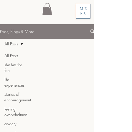
ME
NU
Pods, Blogs & More
All Posts
All Posts
shit hits the
fan
life
experiences
stories of
encouragement
feeling
overwhelmed
anxiety