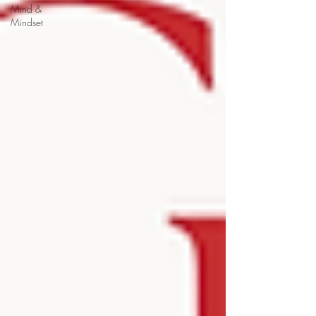
Mind &
Mindset