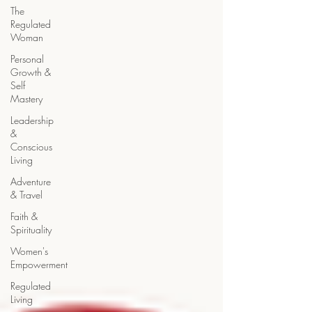
The
Regulated
Woman
Personal
Growth &
Self
Mastery
Leadership
&
Conscious
Living
Adventure
& Travel
Faith &
Spirituality
Women's
Empowerment
Regulated
Living