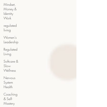
Mindset,
Money &
Identity
Work
regulated
living
Women's
Leadership
Regulated
Living
Softcare &
Slow
Wellness
Nervous
System
Health
Coaching
& Self-
Mastery