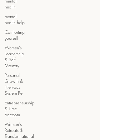
mental
health
mental
health help
Comforting
yourself
Women’s
Leadership
& Self-
Mastery
Personal
Growth &
Nervous
System Re
Entrepreneurship
& Time
Freedom
Women’s
Retreats &
Transformational