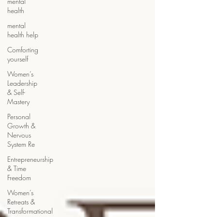
mental
health
mental
health help
Comforting
yourself
Women’s
Leadership
& Self-
Mastery
Personal
Growth &
Nervous
System Re
Entrepreneurship
& Time
Freedom
Women’s
Retreats &
Transformational