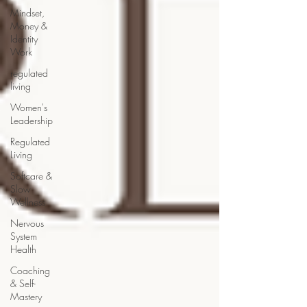
Mindset,
Money &
Identity
Work
regulated
living
Women's
Leadership
Regulated
Living
Softcare &
Slow
Wellness
Nervous
System
Health
Coaching
& Self-
Mastery