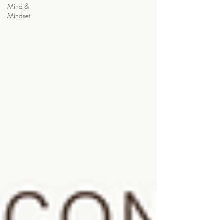
Mind &
Mindset