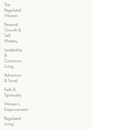
The
Regulated
Woman
Personal
Growth &
Self
Mastery
Leadership
&
Conscious
Living
Adventure
& Travel
Faith &
Spirituality
Women's
Empowerment
Regulated
Living