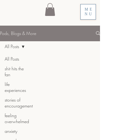
ME
NU
Pods, Blogs & More
All Posts
All Posts
shit hits the
fan
life
experiences
stories of
encouragement
feeling
overwhelmed
anxiety