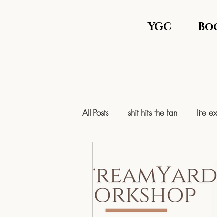
YGC
Bo
All Posts
shit hits the fan
life e
mental health
mental health 
Personal Growth & Nervous Syst