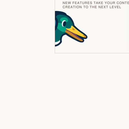
Mindset, Money & Identity Work
Softcare & Slow Wellness
Ne
Personal Growth & Self Mastery
Women's Empowerment
Reg