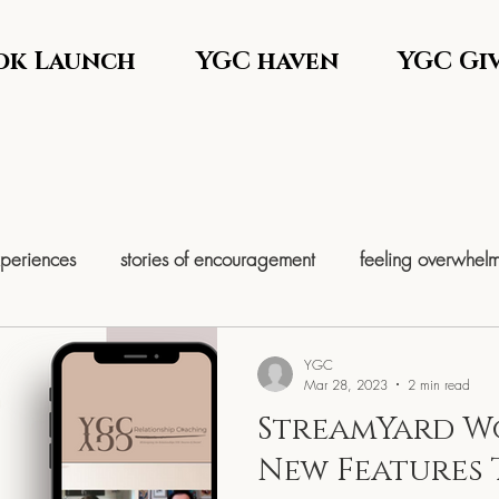
ok Launch
YGC haven
YGC Gi
xperiences
stories of encouragement
feeling overwhel
help
Comforting yourself
Women’s Leadership & Self-M
YGC
Mar 28, 2023
2 min read
StreamYard W
em Re
Entrepreneurship & Time Freedom
Women’s Retre
New Features 