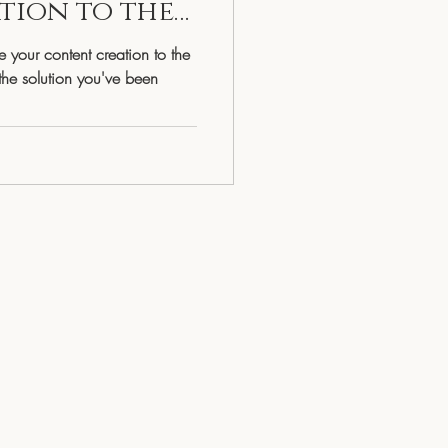
tion to the
Living
 your content creation to the
the solution you've been
egulated Woman
Faith & Spirituality