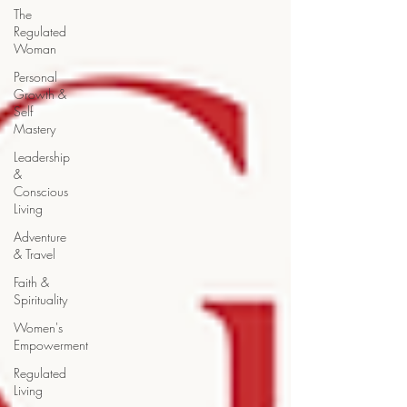
The
Regulated
Woman
Personal
Growth &
Self
Mastery
Leadership
&
Conscious
Living
Adventure
& Travel
Faith &
Spirituality
Women's
Empowerment
Regulated
Living