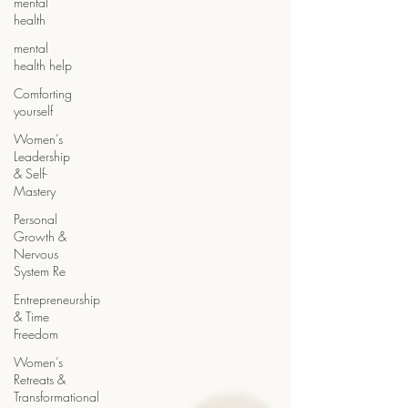
mental
health
mental
health help
Comforting
yourself
Women’s
Leadership
& Self-
Mastery
Personal
Growth &
Nervous
System Re
Entrepreneurship
& Time
Freedom
Women’s
Retreats &
Transformational