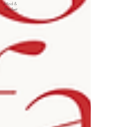
Mind &
Mindset