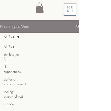
ME
NU
Pods, Blogs & More
All Posts
All Posts
shit hits the
fan
life
experiences
stories of
encouragement
feeling
overwhelmed
anxiety