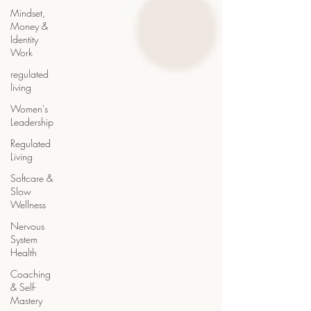
Mindset,
Money &
Identity
Work
regulated
living
Women's
Leadership
Regulated
Living
Softcare &
Slow
Wellness
Nervous
System
Health
Coaching
& Self-
Mastery