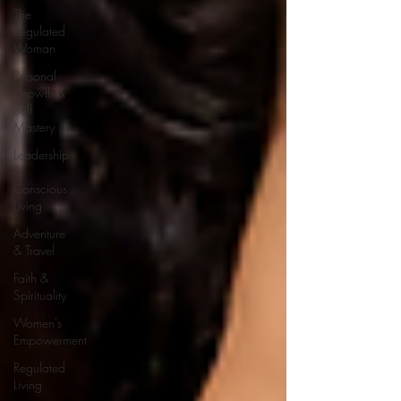
The
Regulated
Woman
Personal
Growth &
Self
Mastery
Leadership
&
Conscious
Living
Adventure
& Travel
Faith &
Spirituality
Women's
Empowerment
Regulated
Living