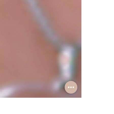
dropped a powerful 3-part podcast series: "The
Relationship Wake-Up Call: Fix It or Let It Go?" In this
must-listen series, we tackle the silent signs of drifting
apart, the real reason communication breaks down,
and how trust, time, and money can strengthen or
sabotage your connection.