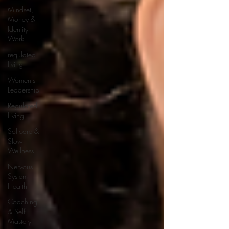
Mindset,
Money &
Identity
Work
regulated
living
Women's
Leadership
Regulated
Living
Softcare &
Slow
Wellness
Nervous
System
Health
Coaching
& Self-
Mastery