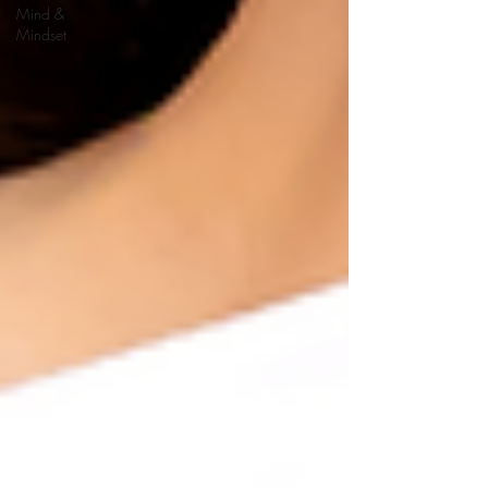
Mind &
Mindset