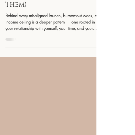
Will Make or Break Your
Business (and How to Heal
Them)
Behind every misaligned launch, burned-out week, or
income ceiling is a deeper pattern — one rooted in
your relationship with yourself, your time, and your
money. In this powerful breakdown, YG
Collaborations offers insight into how healing these
three relationships creates the sustainable, intuitive, and
soul-aligned success you’ve been craving. This isn’t
about working harder — it’s about leading from
wholeness.