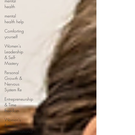
mental
health
mental
health help
Comforting
yourself
Women’s
Leadership
& Self-
Mastery
Personal
Growth &
Nervous
System Re
Entrepreneurship
& Time
Freedom
Women’s
Retreats &
Transformational