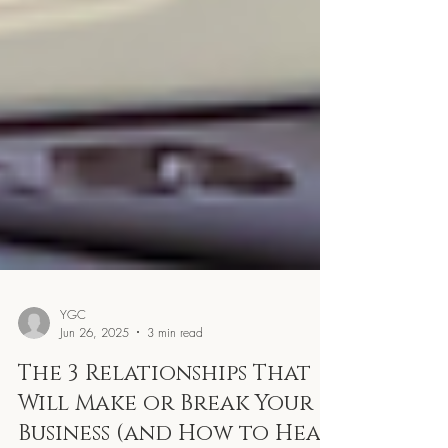
YGC
Jun 26, 2025
3 min read
The 3 Relationships That