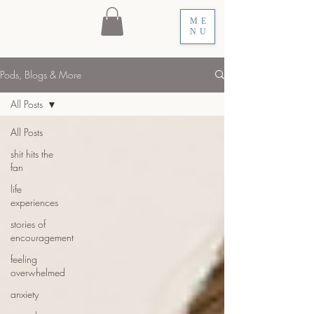
ME
NU
Pods, Blogs & More
All Posts
All Posts
shit hits the
fan
life
experiences
stories of
encouragement
feeling
overwhelmed
anxiety