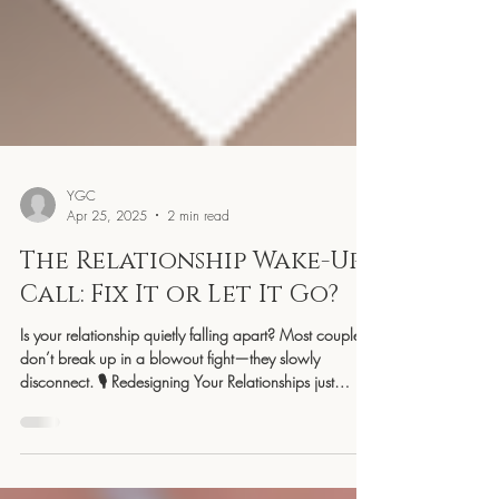
YGC
Apr 25, 2025
2 min read
The Relationship Wake-Up
Call: Fix It or Let It Go?
Is your relationship quietly falling apart? Most couples
don’t break up in a blowout fight—they slowly
disconnect. 🎙️ Redesigning Your Relationships just