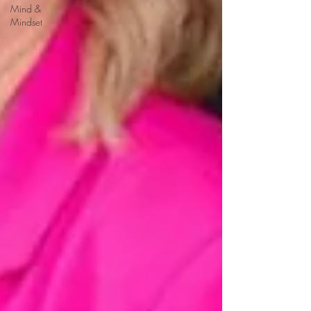
Mind &
Mindset