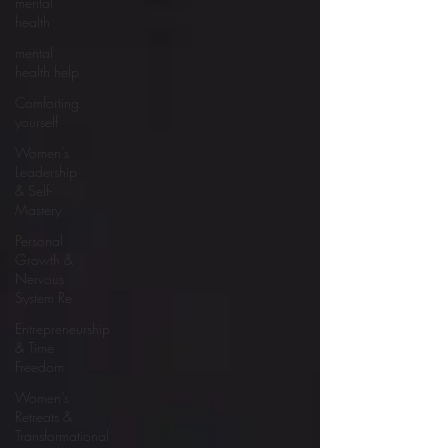
mental
health
mental
health help
Comforting
yourself
Women’s
Leadership
& Self-
Mastery
Personal
Growth &
Nervous
System Re
Entrepreneurship
& Time
Freedom
Women’s
Retreats &
Transformational