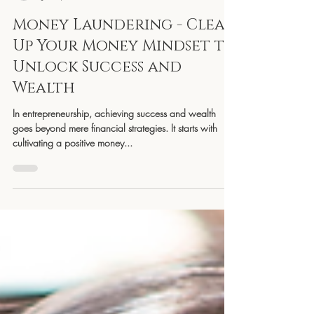
YGC
Jun 5, 2023
3 min read
Money Laundering - Clean
Up Your Money Mindset to
Unlock Success and
Wealth
In entrepreneurship, achieving success and wealth
goes beyond mere financial strategies. It starts with
cultivating a positive money...