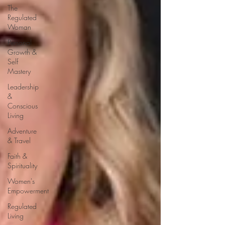
The
Regulated
Woman
Personal
Growth &
Self
Mastery
Leadership
&
Conscious
Living
Adventure
& Travel
Faith &
Spirituality
Women's
Empowerment
Regulated
Living