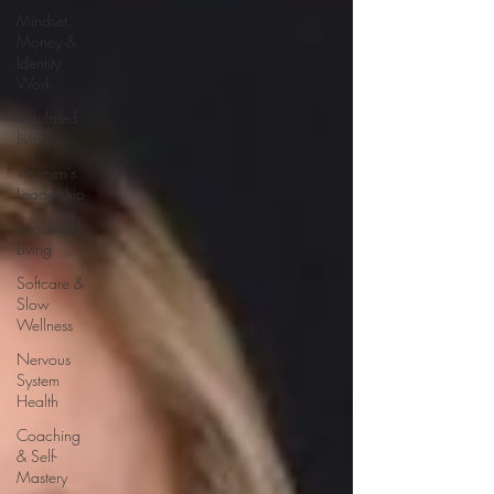
Mindset,
Money &
Identity
Work
regulated
living
Women's
Leadership
Regulated
Living
Softcare &
Slow
Wellness
Nervous
System
Health
Coaching
& Self-
Mastery