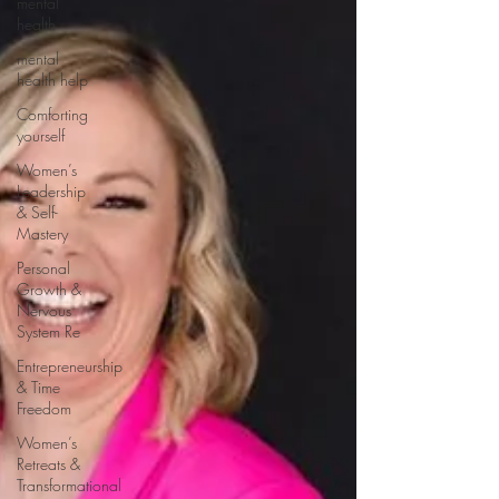
mental
health
mental
health help
Comforting
yourself
Women’s
Leadership
& Self-
Mastery
Personal
Growth &
Nervous
System Re
Entrepreneurship
& Time
Freedom
Women’s
Retreats &
Transformational