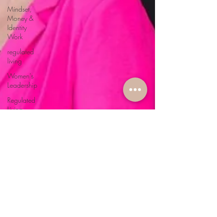
Mindset,
Money &
Identity
Work
regulated
living
Women's
Leadership
Regulated
Living
Softcare &
Slow
Wellness
Nervous
System
Health
Coaching
& Self-
Mastery